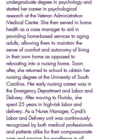
undergraduate degree in psychology and
started her career in psychological
research at the Veteran Administration
Medical Center. She then served in home
health as a case manager to aid in
providing home-based services to aging
adults, allowing them to maintain the
sense of comfort and autonomy of living
in their own home as opposed to
relocating into a nursing home. Soon
after, she returned to school to obtain her
nursing degree at the University of South
Carolina. Her early nursing career was in
the Emergency Department and Labor and
Delivery. After moving to Florida, she
spent 25 years in high-risk labor and
delivery. As a Nurse Manager, Cyndi’s
Labor and Delivery unit was continuously
recognized by both medical professionals
and patients alike for their compassionate
care and passion for excellence in all