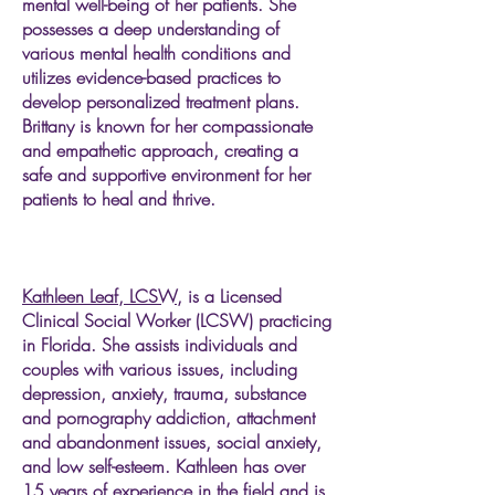
mental well-being of her patients. She
possesses a deep understanding of
various mental health conditions and
utilizes evidence-based practices to
develop personalized treatment plans.
Brittany is known for her compassionate
and empathetic approach, creating a
safe and supportive environment for her
patients to heal and thrive.
Kathleen Leaf, LCSW,
is a Licensed
Clinical Social Worker (LCSW) practicing
in Florida. She assists individuals and
couples with various issues, including
depression, anxiety, trauma, substance
and pornography addiction, attachment
and abandonment issues, social anxiety,
and low self-esteem. Kathleen has over
15 years of experience in the field and is