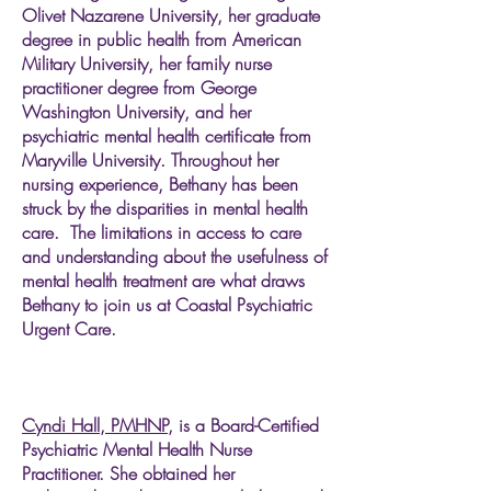
Olivet Nazarene University, her graduate
degree in public health from American
Military University, her family nurse
practitioner degree from George
Washington University, and her
psychiatric mental health certificate from
Maryville University. Throughout her
nursing experience, Bethany has been
struck by the disparities in mental health
care. The limitations in access to care
and understanding about the usefulness of
mental health treatment are what draws
Bethany to join us at Coastal Psychiatric
Urgent Care.
Cyndi Hall, PMHNP,
is a Board-Certified
Psychiatric Mental Health Nurse
Practitioner. She obtained her