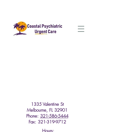
1335 Valentine St
Melbourne, FL 32901
Phone:
321-586-5444
Fax: 321-319-9712
Hours: