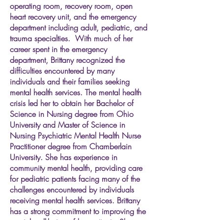
operating room, recovery room, open
heart recovery unit, and the emergency
department including adult, pediatric, and
trauma specialties. With much of her
career spent in the emergency
department, Brittany recognized the
difficulties encountered by many
individuals and their families seeking
mental health services. The mental health
crisis led her to obtain her Bachelor of
Science in Nursing degree from Ohio
University and Master of Science in
Nursing Psychiatric Mental Health Nurse
Practitioner degree from Chamberlain
University. She has experience in
community mental health, providing care
for pediatric patients facing many of the
challenges encountered by individuals
receiving mental health services. Brittany
has a strong commitment to improving the