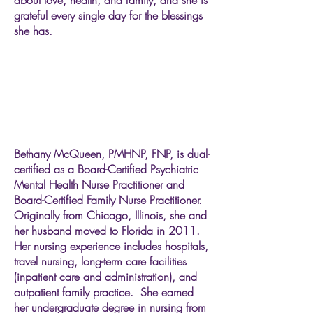
about love, health, and family, and she is
grateful every single day for the blessings
she has.
Bethany McQueen, PMHNP, FNP,
is dual-
certified as a Board-Certified Psychiatric
Mental Health Nurse Practitioner and
Board-Certified Family Nurse Practitioner.
Originally from Chicago, Illinois, she and
her husband moved to Florida in 2011.
Her nursing experience includes hospitals,
travel nursing, long-term care facilities
(inpatient care and administration), and
outpatient family practice. She earned
her undergraduate degree in nursing from