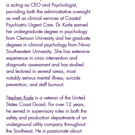
is acting as CEO and Psychologist,
providing both the administrative oversight
as well as clinical services at Coastal
Psychiatric Urgent Care. Dr. Karle earned
her undergraduate degree in psychology
from Clemson University and her graduate
degrees in clinical psychology from Nova
Southeastern University. She has extensive
experience in crisis intervention and
diagnostic assessment and has studied
and lectured in several areas, most
notably serious mental illness, suicide
prevention, and staff burnout.
​​​​S
tephen Karle
is a veteran of the United
States Coast Guard. For over 12 years,
he served in supervisory roles in both the
safety and production departments of an
underground utility company throughout
the Southeast. He is passionate about