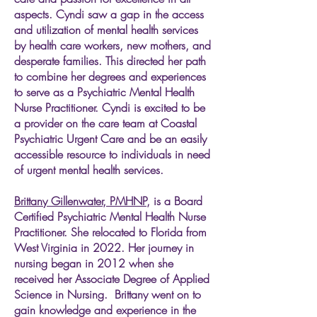
aspects. Cyndi saw a gap in the access
and utilization of mental health services
by health care workers, new mothers, and
desperate families. This directed her path
to combine her degrees and experiences
to serve as a Psychiatric Mental Health
Nurse Practitioner. Cyndi is excited to be
a provider on the care team at Coastal
Psychiatric Urgent Care and be an easily
accessible resource to individuals in need
of urgent mental health services.​​​​​​
Brittany Gillenwater, PMHNP,
is a Board
Certified Psychiatric Mental Health Nurse
Practitioner. She relocated to Florida from
West Virginia in 2022. Her journey in
nursing began in 2012 when she
received her Associate Degree of Applied
Science in Nursing. Brittany went on to
gain knowledge and experience in the