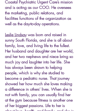
Coastal Psychiatric Urgent Care’s mission
and is acting as our COO. He oversees
the marketing, public relations, and
facilities functions of the organization as
well as the day-to-day operations.
Leslie Lindsay
was born and raised in
sunny South Florida, and she is all about
family, love, and living life to the fullest.
Her husband and daughter are her world,
and her two nephews and niece bring so
much joy and laughter into her life. She
has always been drawn to helping
people, which is why she studied to
become a pediatric nurse. That journey
showed her how much she loves making
a difference in others’ lives. When she is
not with family, you can usually find her
at the gym because fitness is another one
of her biggest passions. Life to her is