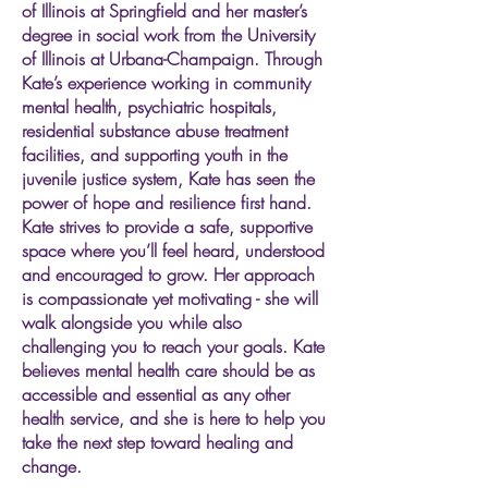
of Illinois at Springfield and her master’s
degree in social work from the University
of Illinois at Urbana-Champaign. Through
Kate’s experience working in community
mental health, psychiatric hospitals,
residential substance abuse treatment
facilities, and supporting youth in the
juvenile justice system, Kate has seen the
power of hope and resilience first hand.
Kate strives to provide a safe, supportive
space where you’ll feel heard, understood
and encouraged to grow. Her approach
is compassionate yet motivating - she will
walk alongside you while also
challenging you to reach your goals. Kate
believes mental health care should be as
accessible and essential as any other
health service, and she is here to help you
take the next step toward healing and
change.