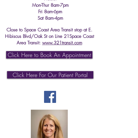
Mon-Thur 8am-7pm
Fri 8am-6pm
Sat 8am-4pm
Close to Space Coast Area Transit stop at E.
Hibiscus Blvd/Oak St on Line 21Space Coast
Area Transit:
www.321transit.com
Click Here to Book An Appointment
Click Here For Our Patient Portal