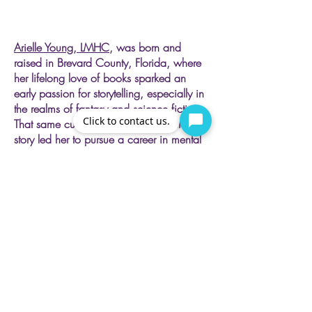
Arielle Young, LMHC,
was born and
raised in Brevard County, Florida, where
her lifelong love of books sparked an
early passion for storytelling, especially in
the realms of fantasy and science fiction.
Click to contact us.
That same curiosity for each character’s
story led her to pursue a career in mental
health, where she now specializes in
supporting individuals facing depression,
anxiety, and complex trauma. As a
Certified Level II Complex Trauma
Professional, she integrates evidence-
based approaches such as EMDR,
somatic techniques, Dialectical Behavioral
Therapy, and mindfulness practices. Her
goal is to create a compassionate,
grounded space where clients can
process their experiences, build resilience,