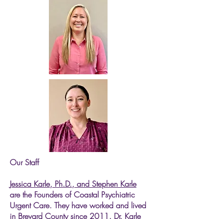
Our Staff
Jessica Karle, Ph.D., and Stephen Karle
are the Founders of Coastal Psychiatric
Urgent Care. They have worked and lived
in Brevard County since 2011. Dr. Karle