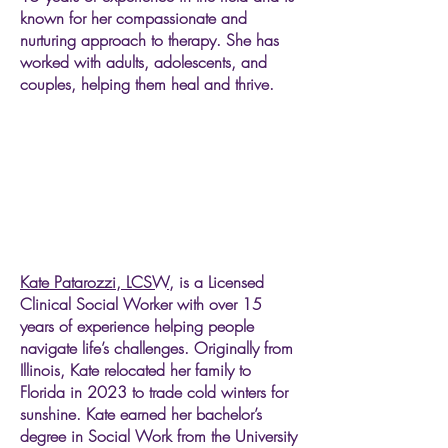
known for her compassionate and
nurturing approach to therapy. She has
worked with adults, adolescents, and
couples, helping them heal and thrive.
Kate Patarozzi, LCSW,
is a Licensed
Clinical Social Worker with over 15
years of experience helping people
navigate life’s challenges. Originally from
Illinois, Kate relocated her family to
Florida in 2023 to trade cold winters for
sunshine. Kate earned her bachelor’s
degree in Social Work from the University